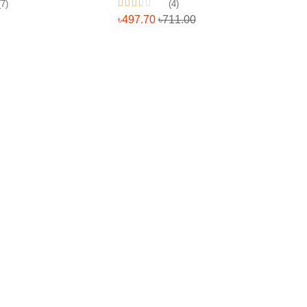
(7)
(4)
৳497.70
৳711.00