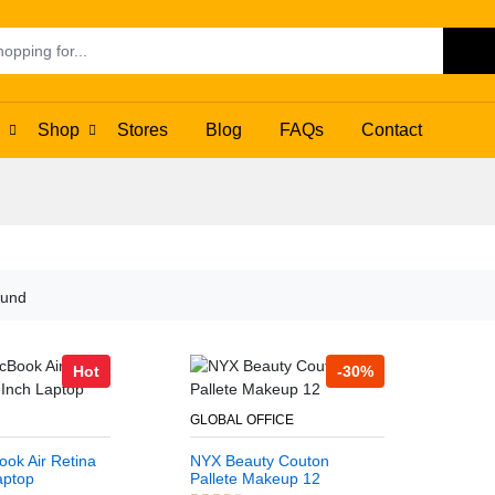
Se
Shop
Stores
Blog
FAQs
Contact
ound
Hot
-30%
GLOBAL OFFICE
ok Air Retina
NYX Beauty Couton
aptop
Pallete Makeup 12