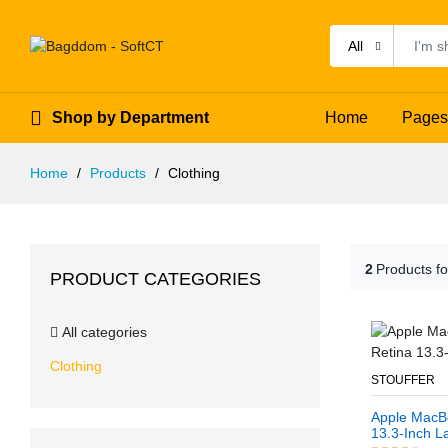
All
Shop by Department
Home
Pages
Home
Products
Clothing
2
Products f
PRODUCT CATEGORIES
All categories
Clothing
STOUFFER
Apple MacBo
13.3-Inch L