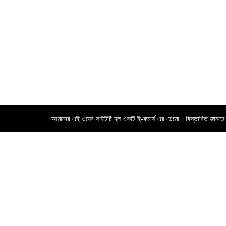
আমাদের এই ওয়েব সাইটটি হল একটি ই-কমার্স এর ডেমো।
বিস্তারিত জানতে
Contact us
Call us 24/7
+8801742528116