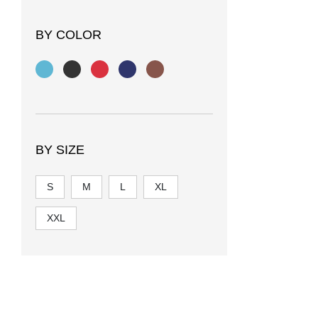
BY COLOR
BY SIZE
S
M
L
XL
XXL