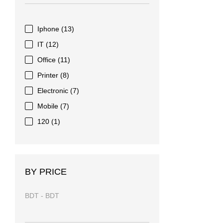
Iphone
(13)
IT
(12)
Office
(11)
Printer
(8)
Electronic
(7)
Mobile
(7)
120
(1)
BY PRICE
BDT
-
BDT