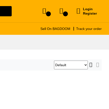
Login
arch
Register
0
0
Sell On BAGDOOM
Track your order