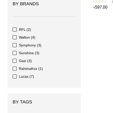
BY BRANDS
৳597.00
RFL
(2)
Walton
(4)
Symphony
(3)
Sunshine
(3)
Gazi
(3)
Rahimafroz
(1)
Lucas
(7)
BY TAGS