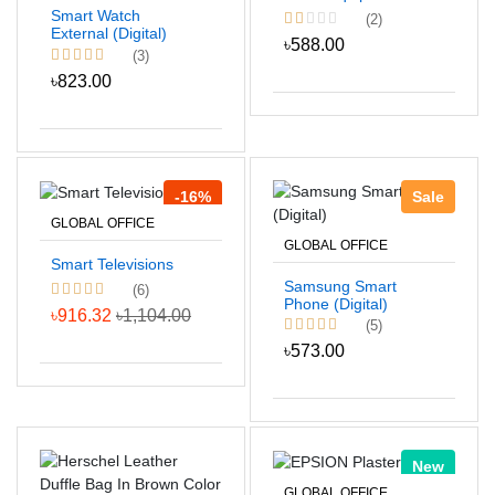
Smart Watch
(2)
External (Digital)
৳588.00
(3)
৳823.00
-16%
Sale
GLOBAL OFFICE
GLOBAL OFFICE
Smart Televisions
Samsung Smart
(6)
Phone (Digital)
৳916.32
৳1,104.00
(5)
৳573.00
New
GLOBAL OFFICE