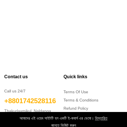
Contact us
Quick links
Call us 24/7
Terms Of Use
+8801742528116
Terms & Conditions
Refund Policy
Thakurlaxmikul, Naldanga,
FAQs
Natore
আমাদের এই ওয়েব সাইটটি হল একটি ই-কমার্স এর ডেমো।
বিস্তারিত
info@softct.com
404 Page
জানতে ভিজিট করুন