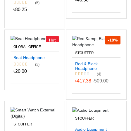
(5)
৳80.25
Hot
-18%
GLOBAL OFFICE
STOUFFER
Beat Headphone
Red & Black
(3)
Headphone
৳20.00
(4)
৳417.38
৳509.00
STOUFFER
STOUFFER
Audio Equipment