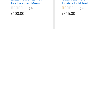
For Bearded Mens
Lipstick Bold Red
Color
(0)
(3)
৳400.00
৳845.00