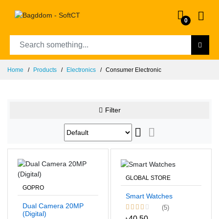
0
Home
Products
Electronics
Consumer Electronic
Filter
GLOBAL STORE
GOPRO
Smart Watches
Dual Camera 20MP
(5)
(Digital)
৳40.50