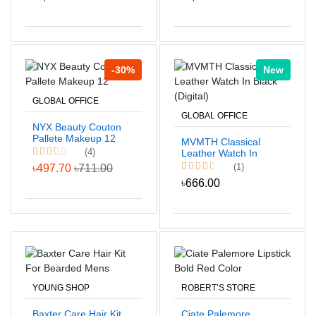
-30%
New
GLOBAL OFFICE
GLOBAL OFFICE
NYX Beauty Couton
Pallete Makeup 12
MVMTH Classical
(4)
Leather Watch In
Black (Digital)
(1)
৳497.70
৳711.00
৳666.00
YOUNG SHOP
ROBERT’S STORE
Baxter Care Hair Kit
Ciate Palemore