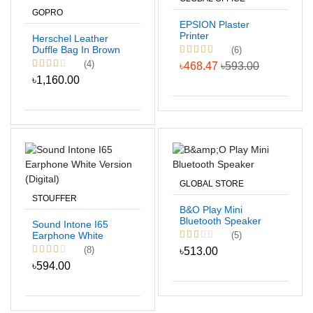
GOPRO
EPSION Plaster
Printer
Herschel Leather
Duffle Bag In Brown
(6)
Color
(4)
৳468.47
৳593.00
৳1,160.00
GLOBAL STORE
STOUFFER
B&O Play Mini
Bluetooth Speaker
Sound Intone I65
(5)
Earphone White
Version (Digital)
(8)
৳513.00
৳594.00