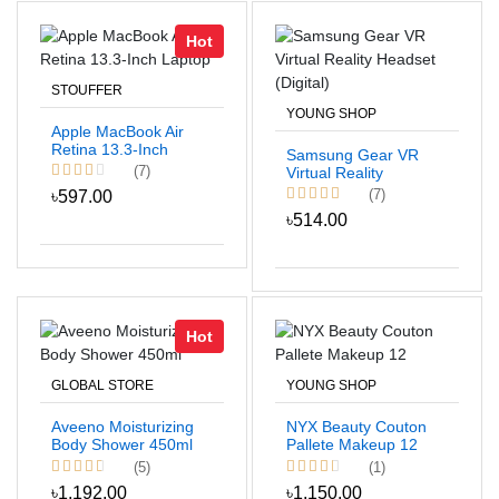
Hot
STOUFFER
YOUNG SHOP
Apple MacBook Air
Retina 13.3-Inch
Samsung Gear VR
Laptop
(7)
Virtual Reality
Headset (Digital)
(7)
৳597.00
৳514.00
Hot
GLOBAL STORE
YOUNG SHOP
Aveeno Moisturizing
NYX Beauty Couton
Body Shower 450ml
Pallete Makeup 12
(5)
(1)
৳1,192.00
৳1,150.00