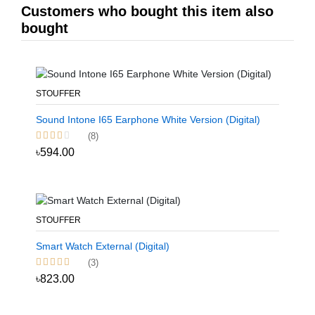
Customers who bought this item also
bought
STOUFFER
Sound Intone I65 Earphone White Version (Digital)
(8)
৳594.00
STOUFFER
Smart Watch External (Digital)
(3)
৳823.00