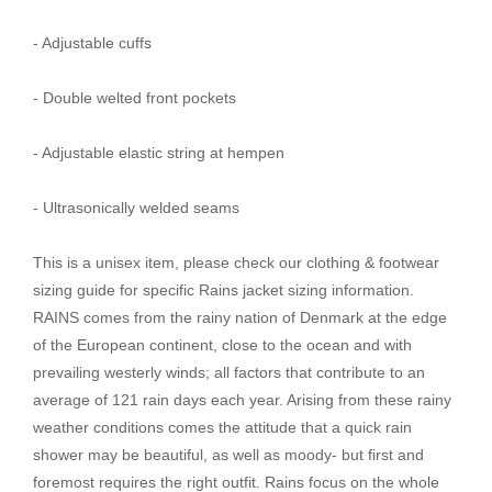
- Adjustable cuffs
- Double welted front pockets
- Adjustable elastic string at hempen
- Ultrasonically welded seams
This is a unisex item, please check our clothing & footwear
sizing guide for specific Rains jacket sizing information.
RAINS comes from the rainy nation of Denmark at the edge
of the European continent, close to the ocean and with
prevailing westerly winds; all factors that contribute to an
average of 121 rain days each year. Arising from these rainy
weather conditions comes the attitude that a quick rain
shower may be beautiful, as well as moody- but first and
foremost requires the right outfit. Rains focus on the whole