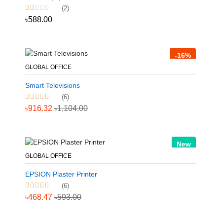
(2)
৳588.00
-16%
GLOBAL OFFICE
Smart Televisions
(6)
৳916.32
৳1,104.00
New
GLOBAL OFFICE
EPSION Plaster Printer
(6)
৳468.47
৳593.00