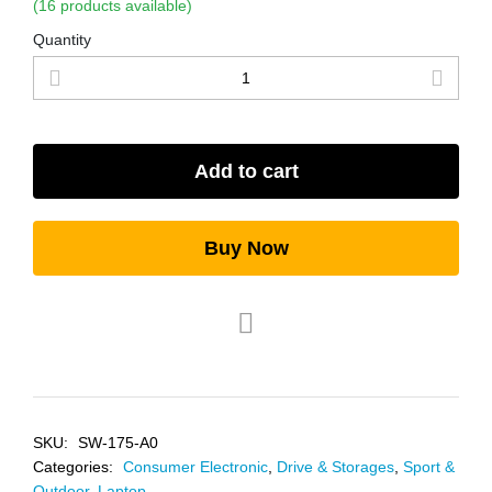
(16 products available)
Quantity
Add to cart
Buy Now
SKU:
SW-175-A0
Categories:
Consumer Electronic
,
Drive & Storages
,
Sport &
Outdoor
,
Laptop