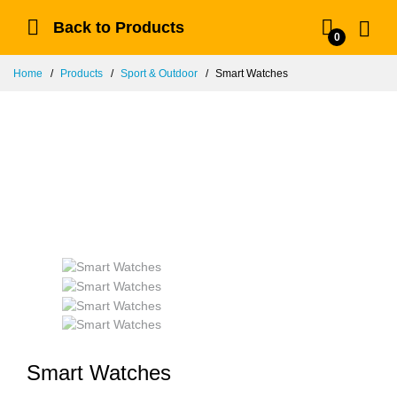
Back to Products
0
Home
Products
Sport & Outdoor
Smart Watches
Smart Watches