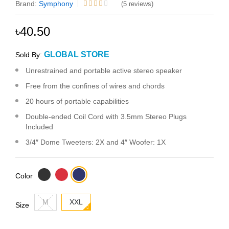
Brand:
Symphony
(5 reviews)
৳40.50
GLOBAL STORE
Sold By:
Unrestrained and portable active stereo speaker
Free from the confines of wires and chords
20 hours of portable capabilities
Double-ended Coil Cord with 3.5mm Stereo Plugs
Included
3/4″ Dome Tweeters: 2X and 4″ Woofer: 1X
Color
M
XXL
Size