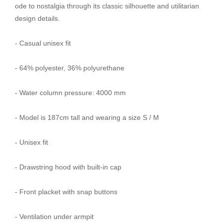
ode to nostalgia through its classic silhouette and utilitarian
design details.
- Casual unisex fit
- 64% polyester, 36% polyurethane
- Water column pressure: 4000 mm
- Model is 187cm tall and wearing a size S / M
- Unisex fit
- Drawstring hood with built-in cap
- Front placket with snap buttons
- Ventilation under armpit