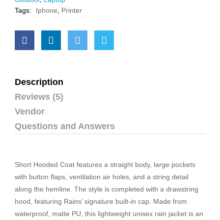
Tags:
Iphone
,
Printer
Description
Reviews (5)
Vendor
Questions and Answers
Short Hooded Coat features a straight body, large pockets
with button flaps, ventilation air holes, and a string detail
along the hemline. The style is completed with a drawstring
hood, featuring Rains’ signature built-in cap. Made from
waterproof, matte PU, this lightweight unisex rain jacket is an