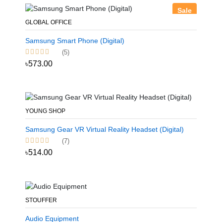
Sale
GLOBAL OFFICE
Samsung Smart Phone (Digital)
(5)
৳573.00
YOUNG SHOP
Samsung Gear VR Virtual Reality Headset (Digital)
(7)
৳514.00
STOUFFER
Audio Equipment