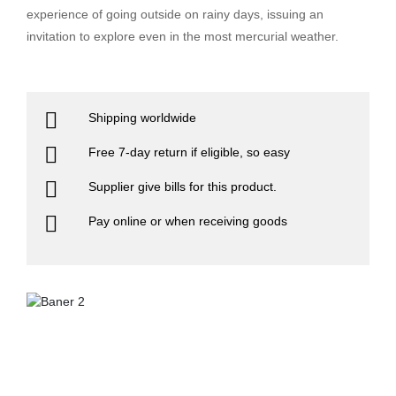
experience of going outside on rainy days, issuing an
invitation to explore even in the most mercurial weather.
Shipping worldwide
Free 7-day return if eligible, so easy
Supplier give bills for this product.
Pay online or when receiving goods