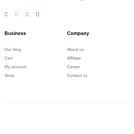
Business
Company
Our blog
About us
Cart
Affiliate
My account
Career
Shop
Contact us