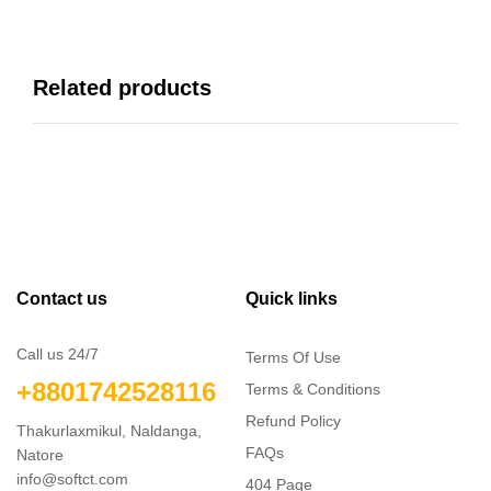
Related products
Contact us
Quick links
Call us 24/7
Terms Of Use
+8801742528116
Terms & Conditions
Refund Policy
Thakurlaxmikul, Naldanga,
FAQs
Natore
info@softct.com
404 Page